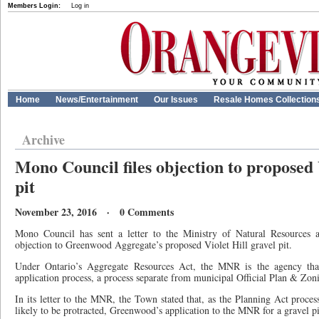
Members Login:
Log in
Home
News/Entertainment
Our Issues
Resale Homes Collection
Archive
Mono Council files objection to proposed 
pit
November 23, 2016 · 0 Comments
Mono Council has sent a letter to the Ministry of Natural Resources 
objection to Greenwood Aggregate’s proposed Violet Hill gravel pit.
Under Ontario’s Aggregate Resources Act, the MNR is the agency that 
application process, a process separate from municipal Official Plan & Z
In its letter to the MNR, the Town stated that, as the Planning Act process
likely to be protracted, Greenwood’s application to the MNR for a gravel pi