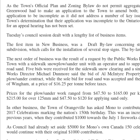
As the Town’s Official Plan and Zoning Bylaw do not permit aggregate 
Greenwood had to make an application to the Town to amend both;
application to be incomplete as it did not address a number of key is
Town’s determination that their application was incomplete to the Onta
for an appeal hearing has not been set.
Tuesday’s council session dealt with a lengthy list of business items.
The first item in New Business, was a
Draft By-law concerning st
subdivision, which calls for the installation of several stop signs. The by-l
The next order of business was the result of a request by the Public Works 
Town with a sidewalk snowplow/sander unit with an operator and to suppl
road sand. Five bids were received for the sidewalk snow clearing and a sin
Works Director Michael Dunmore said the bid of Al McIntyre Propert
plow/sander contract, while the sole bid for road sand was accepted and th
of Wingham, at a price of $16.25 per tonne before taxes.
Prices for the plow/sander work ranged from $47.50 to $165.00 per 
$215.00 for over 125mm and $47.50 to $120 for applying sand only.
In other business, the Town of Orangeville has asked Mono to contribu
2017 Celebrations marking the nation’s 150th birthday. This was an inc
previous years, when they contributed $1000 towards the July 1 fireworks d
As Council had already set aside $5000 for Mono’s own Canada 150 celeb
would continue with their original $1000 contribution.