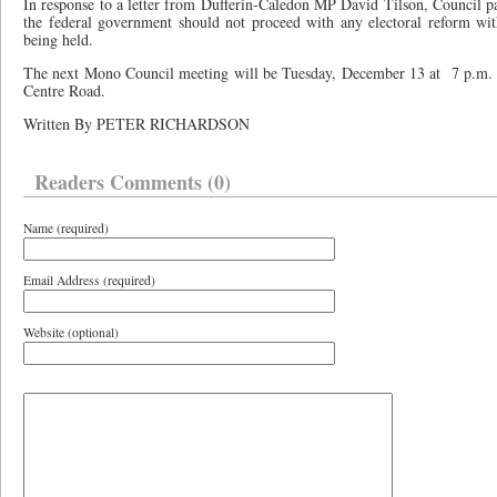
In response to a letter from Dufferin-Caledon MP David Tilson, Council pass
the federal government should not proceed with any electoral reform wi
being held.
The next Mono Council meeting will be Tuesday, December 13 at
7 p.m.
Centre Road.
Written By PETER RICHARDSON
Readers Comments (0)
Name (required)
Email Address (required)
Website (optional)