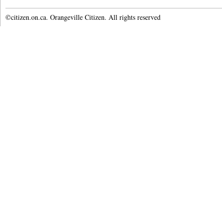
©citizen.on.ca. Orangeville Citizen. All rights reserved