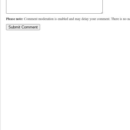
Please note:
Comment moderation is enabled and may delay your comment. There is no ne