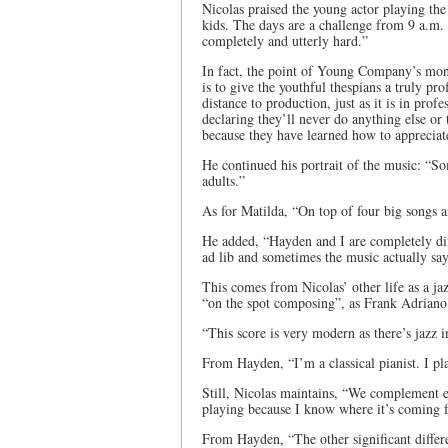
Nicolas praised the young actor playing th
kids. The days are a challenge from 9 a.m.
completely and utterly hard.”
In fact, the point of Young Company’s mon
is to give the youthful thespians a truly pr
distance to production, just as it is in pro
declaring they’ll never do anything else or
because they have learned how to appreciate 
He continued his portrait of the music: “Som
adults.”
As for Matilda, “On top of four big songs a
He added, “Hayden and I are completely dif
ad lib and sometimes the music actually says
This comes from Nicolas’ other life as a jaz
“on the spot composing”, as Frank Adriano
“This score is very modern as there’s jazz in
From Hayden, “I’m a classical pianist. I pla
Still, Nicolas maintains, “We complement e
playing because I know where it’s coming 
From Hayden, “The other significant differe