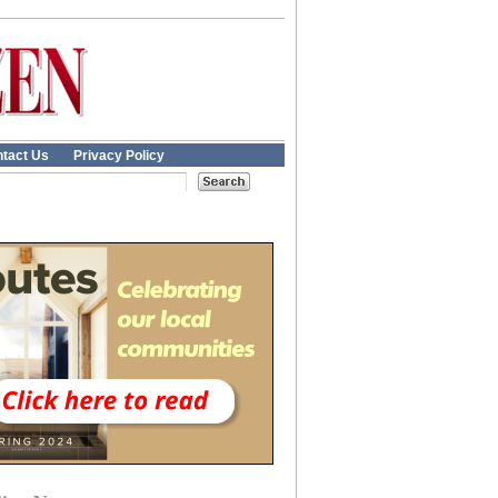
tact Us
Privacy Policy