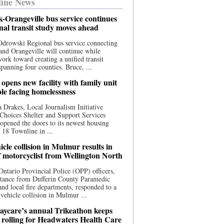
ine News
-Orangeville bus service continues
onal transit study moves ahead
drowski Regional bus service connecting
nd Orangeville will continue while
 work toward creating a unified transit
panning four counties. Bruce, ...
opens new facility with family unit
ple facing homelessness
 Drakes, Local Journalism Initiative
Choices Shelter and Support Services
y opened the doors to its newest housing
t 18 Townline in ...
cle collision in Mulmur results in
f motorcyclist from Wellington North
Ontario Provincial Police (OPP) officers,
stance from Dufferin County Paramedic
and local fire departments, responded to a
-vehicle collision in Mulmur ...
aycare’s annual Trikeathon keeps
 rolling for Headwaters Health Care