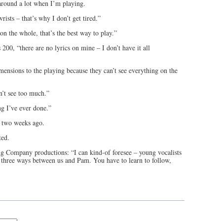
 around a lot when I’m playing.
rists – that’s why I don’t get tired.”
n the whole, that’s the best way to play.”
200, “there are no lyrics on mine – I don’t have it all
imensions to the playing because they can’t see everything on the
n’t see too much.”
ng I’ve ever done.”
l two weeks ago.
tted.
ng Company productions: “I can kind-of foresee – young vocalists
 three ways between us and Pam. You have to learn to follow,