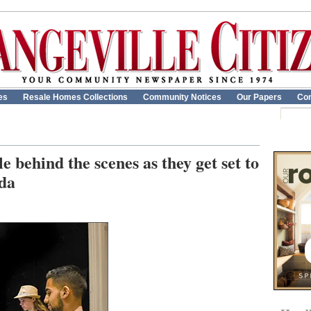
es
Resale Homes Collections
Community Notices
Our Papers
Con
e behind the scenes as they get set to
lda