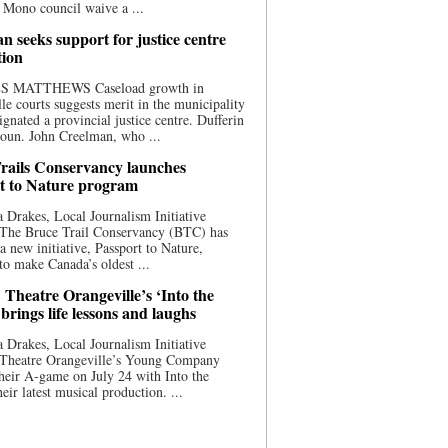
 Mono council waive a ...
n seeks support for justice centre
tion
S MATTHEWS Caseload growth in
le courts suggests merit in the municipality
ignated a provincial justice centre. Dufferin
oun. John Creelman, who ...
rails Conservancy launches
t to Nature program
 Drakes, Local Journalism Initiative
 The Bruce Trail Conservancy (BTC) has
a new initiative, Passport to Nature,
to make Canada’s oldest ...
 Theatre Orangeville’s ‘Into the
brings life lessons and laughs
 Drakes, Local Journalism Initiative
 Theatre Orangeville’s Young Company
heir A-game on July 24 with Into the
eir latest musical production. ...