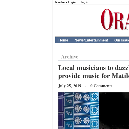
Members Login:
Log in
Home
News/Entertainment
Our Issu
Archive
Local musicians to dazzl
provide music for Mati
July 25, 2019 · 0 Comments