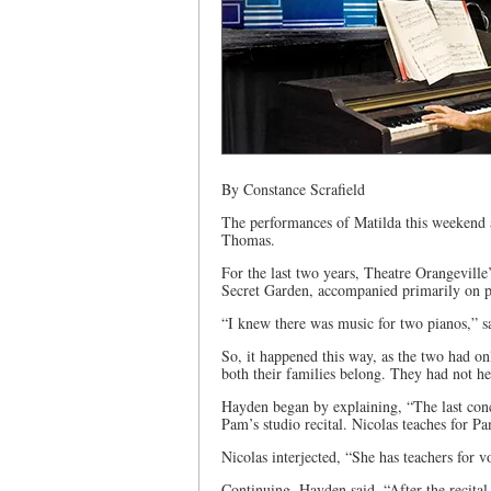
By Constance Scrafield
The performances of Matilda this weekend
Thomas.
For the last two years, Theatre Orangevil
Secret Garden, accompanied primarily on 
“I knew there was music for two pianos,” sa
So, it happened this way, as the two had o
both their families belong. They had not he
Hayden began by explaining, “The last con
Pam’s studio recital. Nicolas teaches for Pa
Nicolas interjected, “She has teachers for v
Continuing, Hayden said, “After the recital