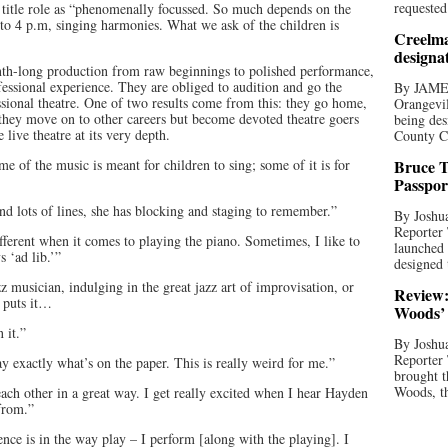
requested
e title role as “phenomenally focussed. So much depends on the
 to 4 p.m, singing harmonies. What we ask of the children is
Creelma
designa
th-long production from raw beginnings to polished performance,
ofessional experience. They are obliged to audition and go the
By JAME
fessional theatre. One of two results come from this: they go home,
Orangevil
 they move on to other careers but become devoted theatre goers
being des
live theatre at its very depth.
County C
e of the music is meant for children to sing; some of it is for
Bruce T
Passpor
nd lots of lines, she has blocking and staging to remember.”
By Joshua
Reporter
ferent when it comes to playing the piano. Sometimes, I like to
launched 
 ‘ad lib.’”
designed 
z musician, indulging in the great jazz art of improvisation, or
Review:
 puts it…
Woods’ 
 it.”
By Joshua
Reporter
y exactly what’s on the paper. This is really weird for me.”
brought t
Woods, th
ach other in a great way. I get really excited when I hear Hayden
from.”
nce is in the way play – I perform [along with the playing]. I