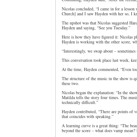
Nicolas concluded, “I came in for a lesson
Church] and I saw Hayden with her so, I k
The upshot was that Nicolas suggested Hard
Hayden and saying, “See you Tuesday.”
Here is how they have figured it: Nicolas p
Hayden is working with the other score, wh
“Interestingly, we swap about – sometimes on
This conversation took place last week, kee
At the time, Hayden commented, “Even toda
The structure of the music in the show is qui
these two.
Nicolas began the explanation: “In the sho
Matilda tells the story four times. The musi
technically difficult.”
Hayden contributed, “There are points of v
that coincides with speaking.”
A learning curve is a great thing: “The be
beyond the score – what does vamp mean?