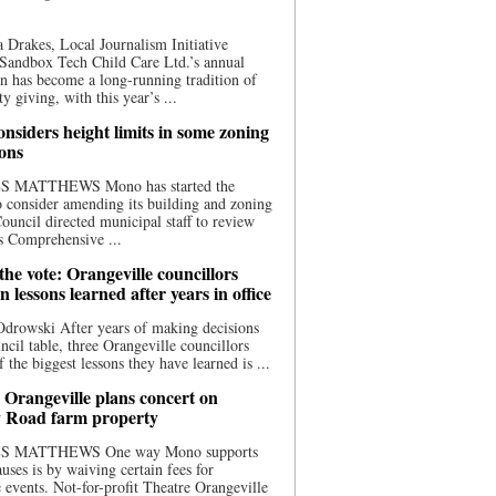
 Drakes, Local Journalism Initiative
Sandbox Tech Child Care Ltd.’s annual
n has become a long-running tradition of
 giving, with this year’s ...
nsiders height limits in some zoning
ions
S MATTHEWS Mono has started the
o consider amending its building and zoning
ouncil directed municipal staff to review
s Comprehensive ...
he vote: Orangeville councillors
on lessons learned after years in office
drowski After years of making decisions
uncil table, three Orangeville councillors
f the biggest lessons they have learned is ...
 Orangeville plans concert on
 Road farm property
S MATTHEWS One way Mono supports
uses is by waiving certain fees for
e events. Not-for-profit Theatre Orangeville