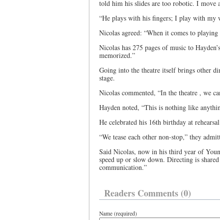
told him his slides are too robotic. I move
“He plays with his fingers; I play with my w
Nicolas agreed: “When it comes to playing o
Nicolas has 275 pages of music to Hayden’s 
memorized.”
Going into the theatre itself brings other d
stage.
Nicolas commented, “In the theatre , we ca
Hayden noted, “This is nothing like anythi
He celebrated his 16th birthday at rehearsa
“We tease each other non-stop,” they admi
Said Nicolas, now in his third year of You
speed up or slow down. Directing is shared
communication.”
Readers Comments (0)
Name (required)