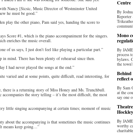
Centre
 with Nancy [Sicsic, Music Director of Westminster United
By Joshua
new he must be good.”
Reporter 
Trikeatho
en play the other piano, Pam said yes, handing the score to
community
Mono co
lays Score #1, which is the piano accompaniment for the singers.
regulat
ich enriches the music overall.
e of us says, I just don’t feel like playing a particular part.”
By JAME
process t
p in mind. There has been plenty of rehearsal since then.
bylaws. C
the town’
y I had never played the songs at the end.”
Behind t
te varied and at some points, quite difficult, read interesting, for
reflect 
By Sam O
w, there is a returning story of Miss Honey and Ms. Trunchbull.
at the co
c accompanies the story telling – it’s the most difficult, the most
say one o
Theatre
ery little singing accompanying at certain times; moment of music
Hockley
By JAME
auty about the accompanying is that sometimes the music continues
worthy ca
 It means keep going…”
charitabl