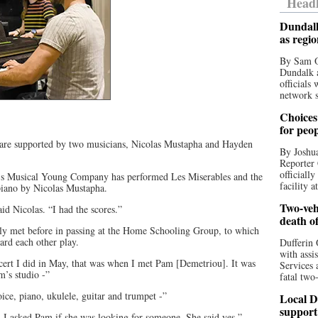
Headl
Dundalk
as regi
By Sam O
Dundalk a
officials
network s
Choices 
for peo
 are supported by two musicians, Nicolas Mustapha and Hayden
By Joshua
Reporter 
officiall
le’s Musical Young Company has performed Les Miserables and the
facility a
piano by Nicolas Mustapha.
Two-vehi
id Nicolas. “I had the scores.”
death o
nly met before in passing at the Home Schooling Group, to which
ard each other play.
Dufferin 
with assi
cert I did in May, that was when I met Pam [Demetriou]. It was
Services 
m’s studio -”
fatal two
oice, piano, ukulele, guitar and trumpet -”
Local D
support
, I asked Pam if she was looking for someone. She said yes.”