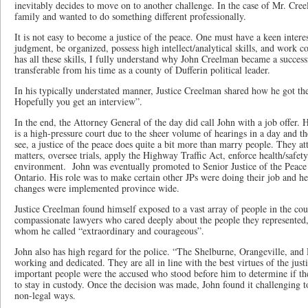
inevitably decides to move on to another challenge. In the case of Mr. Cree
family and wanted to do something different professionally.
It is not easy to become a justice of the peace. One must have a keen inter
judgment, be organized, possess high intellect/analytical skills, and work c
has all these skills, I fully understand why John Creelman became a successf
transferable from his time as a county of Dufferin political leader.
In his typically understated manner, Justice Creelman shared how he got th
Hopefully you get an interview”.
In the end, the Attorney General of the day did call John with a job offer
is a high-pressure court due to the sheer volume of hearings in a day and t
see, a justice of the peace does quite a bit more than marry people. They at
matters, oversee trials, apply the Highway Traffic Act, enforce health/safety
environment. John was eventually promoted to Senior Justice of the Peace r
Ontario. His role was to make certain other JPs were doing their job and he
changes were implemented province wide.
Justice Creelman found himself exposed to a vast array of people in the cour
compassionate lawyers who cared deeply about the people they represented,
whom he called “extraordinary and courageous”.
John also has high regard for the police. “The Shelburne, Orangeville, and 
working and dedicated. They are all in line with the best virtues of the just
important people were the accused who stood before him to determine if th
to stay in custody. Once the decision was made, John found it challenging t
non-legal ways.