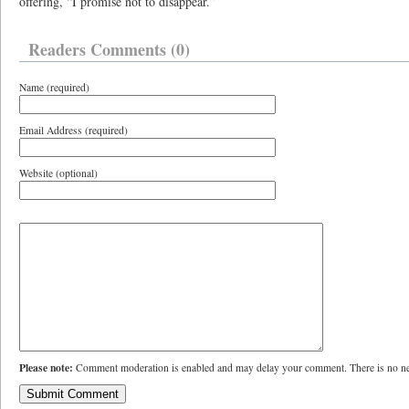
offering, “I promise not to disappear.”
Readers Comments (0)
Name (required)
Email Address (required)
Website (optional)
Please note:
Comment moderation is enabled and may delay your comment. There is no ne