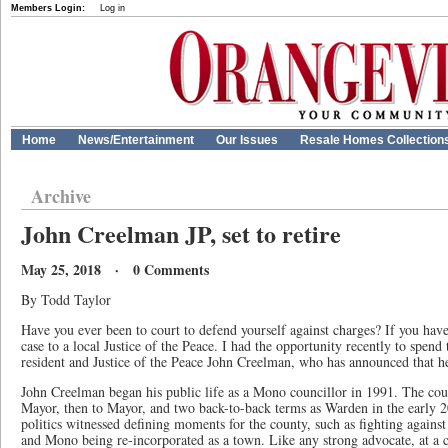
Members Login:
Log in
Home
News/Entertainment
Our Issues
Resale Homes Collection
Archive
John Creelman JP, set to retire
May 25, 2018 · 0 Comments
By Todd Taylor
Have you ever been to court to defend yourself against charges? If you hav
case to a local Justice of the Peace. I had the opportunity recently to spen
resident and Justice of the Peace John Creelman, who has announced that he 
John Creelman began his public life as a Mono councillor in 1991. The cou
Mayor, then to Mayor, and two back-to-back terms as Warden in the early 2
politics witnessed defining moments for the county, such as fighting again
and Mono being re-incorporated as a town. Like any strong advocate, at a c