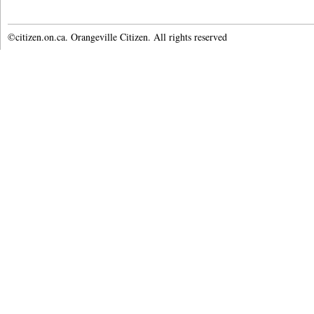
©citizen.on.ca. Orangeville Citizen. All rights reserved