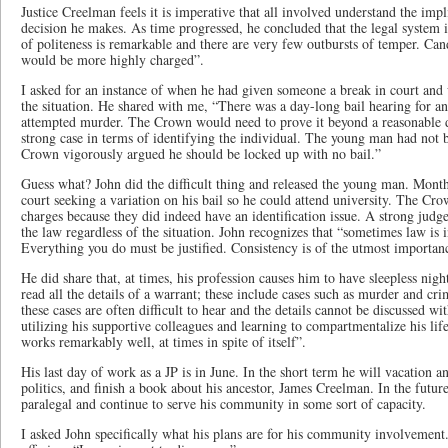
Justice Creelman feels it is imperative that all involved understand the impl
decision he makes. As time progressed, he concluded that the legal system is
of politeness is remarkable and there are very few outbursts of temper. Can
would be more highly charged”.
I asked for an instance of when he had given someone a break in court and w
the situation. He shared with me, “There was a day-long bail hearing for a
attempted murder. The Crown would need to prove it beyond a reasonable do
strong case in terms of identifying the individual. The young man had not b
Crown vigorously argued he should be locked up with no bail.”
Guess what? John did the difficult thing and released the young man. Month
court seeking a variation on his bail so he could attend university. The C
charges because they did indeed have an identification issue. A strong judg
the law regardless of the situation. John recognizes that “sometimes law is
Everything you do must be justified. Consistency is of the utmost importan
He did share that, at times, his profession causes him to have sleepless nigh
read all the details of a warrant; these include cases such as murder and cri
these cases are often difficult to hear and the details cannot be discussed w
utilizing his supportive colleagues and learning to compartmentalize his lif
works remarkably well, at times in spite of itself”.
His last day of work as a JP is in June. In the short term he will vacation a
politics, and finish a book about his ancestor, James Creelman. In the futur
paralegal and continue to serve his community in some sort of capacity.
I asked John specifically what his plans are for his community involvement