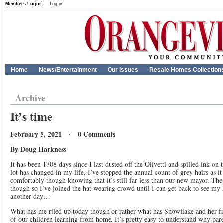
Members Login:
Log in
Home
News/Entertainment
Our Issues
Resale Homes Collection
Archive
It’s time
February 5, 2021 · 0 Comments
By Doug Harkness
It has been 1708 days since I last dusted off the Olivetti and spilled ink o
lot has changed in my life, I’ve stopped the annual count of grey hairs as it
comfortably though knowing that it’s still far less than our new mayor. The 
though so I’ve joined the hat wearing crowd until I can get back to see my B
another day…
What has me riled up today though or rather what has Snowflake and her fri
of our children learning from home. It’s pretty easy to understand why par