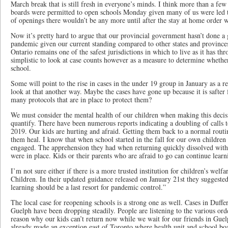
March break that is still fresh in everyone’s minds. I think more than a f
boards were permitted to open schools Monday given many of us were led to 
of openings there wouldn’t be any more until after the stay at home order w
Now it’s pretty hard to argue that our provincial government hasn’t done a 
pandemic given our current standing compared to other states and provinc
Ontario remains one of the safest jurisdictions in which to live as it has thr
simplistic to look at case counts however as a measure to determine whether
school.
Some will point to the rise in cases in the under 19 group in January as a re
look at that another way. Maybe the cases have gone up because it is safter 
many protocols that are in place to protect them?
We must consider the mental health of our children when making this decisio
quantify. There have been numerous reports indicating a doubling of calls
2019. Our kids are hurting and afraid. Getting them back to a normal routi
them heal. I know that when school started in the fall for our own children
engaged. The apprehension they had when returning quickly dissolved with 
were in place. Kids or their parents who are afraid to go can continue lea
I’m not sure either if there is a more trusted institution for children’s welfa
Children. In their updated guidance released on January 21st they suggested
learning should be a last resort for pandemic control.”
The local case for reopening schools is a strong one as well. Cases in Duffe
Guelph have been dropping steadily. People are listening to the various or
reason why our kids can’t return now while we wait for our friends in Guel
already made an exception east of Toronto where health unit and school bo