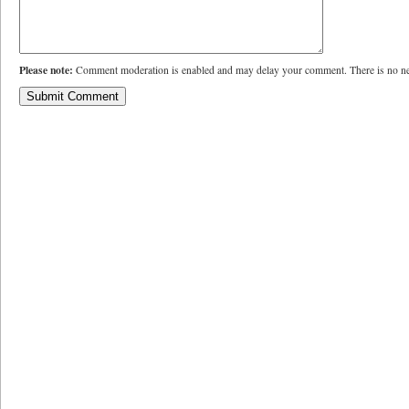
Please note:
Comment moderation is enabled and may delay your comment. There is no ne