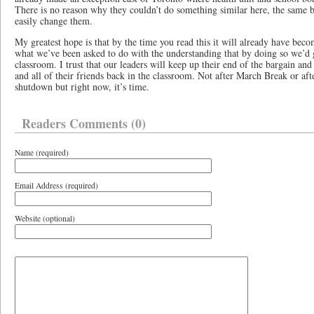
There is no reason why they couldn’t do something similar here, the same b
easily change them.
My greatest hope is that by the time you read this it will already have bec
what we’ve been asked to do with the understanding that by doing so we’d g
classroom. I trust that our leaders will keep up their end of the bargain
and all of their friends back in the classroom. Not after March Break or af
shutdown but right now, it’s time.
Readers Comments (0)
Name (required)
Email Address (required)
Website (optional)