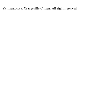
©citizen.on.ca. Orangeville Citizen. All rights reserved