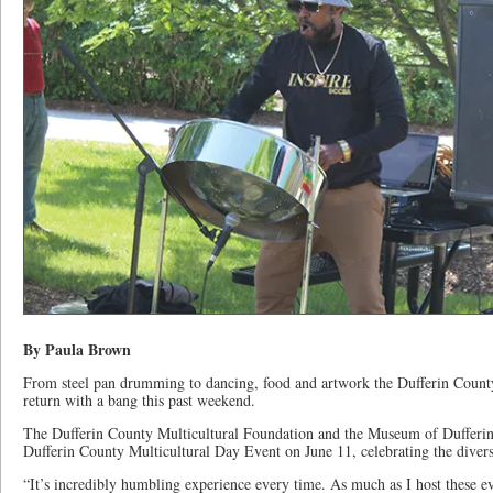
By Paula Brown
From steel pan drumming to dancing, food and artwork the Dufferin Count
return with a bang this past weekend.
The Dufferin County Multicultural Foundation and the Museum of Dufferi
Dufferin County Multicultural Day Event on June 11, celebrating the diver
“It’s incredibly humbling experience every time. As much as I host these ev