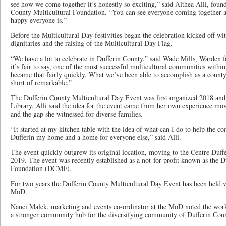
see how we come together it’s honestly so exciting,” said Althea Alli, foun
County Multicultural Foundation. “You can see everyone coming together a
happy everyone is.”
Before the Multicultural Day festivities began the celebration kicked off w
dignitaries and the raising of the Multicultural Day Flag.
“We have a lot to celebrate in Dufferin County,” said Wade Mills, Warden f
it’s fair to say, one of the most successful multicultural communities withi
became that fairly quickly. What we’ve been able to accomplish as a count
short of remarkable.”
The Dufferin County Multicultural Day Event was first organized 2018 and
Library. Alli said the idea for the event came from her own experience m
and the gap she witnessed for diverse families.
“It started at my kitchen table with the idea of what can I do to help the
Dufferin my home and a home for everyone else,” said Alli.
The event quickly outgrew its original location, moving to the Centre Duff
2019. The event was recently established as a not-for-profit known as the D
Foundation (DCMF).
For two years the Dufferin County Multicultural Day Event has been held vi
MoD.
Nanci Malek, marketing and events co-ordinator at the MoD noted the wo
a stronger community hub for the diversifying community of Dufferin Cou