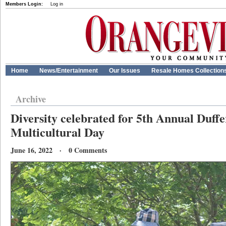
Members Login:
Log in
Home
News/Entertainment
Our Issues
Resale Homes Collection
Archive
Diversity celebrated for 5th Annual Duff
Multicultural Day
June 16, 2022 · 0 Comments