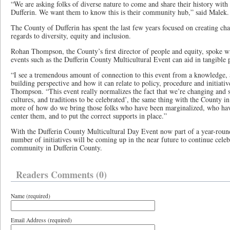
“We are asking folks of diverse nature to come and share their history with 
Dufferin. We want them to know this is their community hub,” said Malek.
The County of Dufferin has spent the last few years focused on creating c
regards to diversity, equity and inclusion.
Rohan Thompson, the County’s first director of people and equity, spoke w
events such as the Dufferin County Multicultural Event can aid in tangible 
“I see a tremendous amount of connection to this event from a knowledge
building perspective and how it can relate to policy, procedure and initiative
Thompson. “This event really normalizes the fact that we’re changing and 
cultures, and traditions to be celebrated’, the same thing with the County in 
more of how do we bring those folks who have been marginalized, who hav
center them, and to put the correct supports in place.”
With the Dufferin County Multicultural Day Event now part of a year-round
number of initiatives will be coming up in the near future to continue cele
community in Dufferin County.
Readers Comments (0)
Name (required)
Email Address (required)