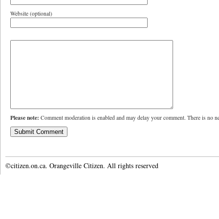
Website (optional)
Please note:
Comment moderation is enabled and may delay your comment. There is no ne
©citizen.on.ca. Orangeville Citizen. All rights reserved