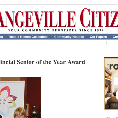
es
Resale Homes Collections
Community Notices
Our Papers
Con
incial Senior of the Year Award