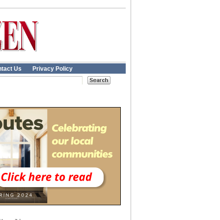
tact Us
Privacy Policy