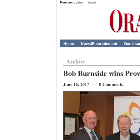
Members Login:
Log in
Home
News/Entertainment
Our Issu
Archive
Bob Burnside wins Prov
June 16, 2017 · 0 Comments