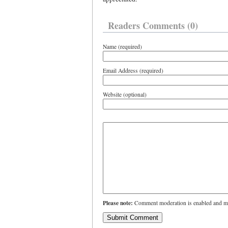
Readers Comments (0)
Name (required)
Email Address (required)
Website (optional)
Please note:
Comment moderation is enabled and ma