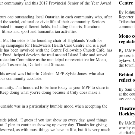
Centre
ur community and this 2017 Provincial Senior of the Year Award
By Joshua
urs one outstanding local Ontarian in each community who, after
Reporter 
d the social, cultural or civic life of their community. Seniors
Trikeatho
ted in many different fields, including the arts, literature,
community
fitness and sport and humanitarian activities.
Mono co
Mr. Burnside is the founding chair of Highlands Youth for
regulat
sing campaigns for Headwaters Health Care Centre and is a past
He has been involved with the Centre Fellowship Church Café, has
By JAME
st Fund, helped develop the trail around Island Lake and served
process t
rotection Committee as the municipal representative for Mono,
bylaws. C
jala Tosorontio, Dufferin and Simcoe.
the town’
 his award was Dufferin-Caledon MPP Sylvia Jones, who also
Behind t
gious community accolade.
reflect 
ommunity. I’m honoured to be here today as your MPP to share in
By Sam O
 “Keep doing what you’re doing because it truly does make a
at the co
say one o
Burnside was in a particularly humble mood when accepting the
Theatre
Hockley
nside joked. “I guess if you just show up every day, good things
By JAME
at. I plan to continue showing up every day. Thanks for giving
worthy ca
deserved, as with most things we have in life, but it is very much
charitabl