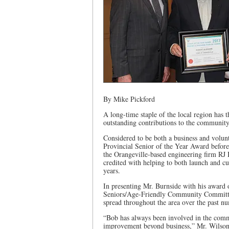
By Mike Pickford
A long-time staple of the local region has
outstanding contributions to the community
Considered to be both a business and volun
Provincial Senior of the Year Award befo
the Orangeville-based engineering firm RJ
credited with helping to both launch and cu
years.
In presenting Mr. Burnside with his award 
Seniors/Age-Friendly Community Committee
spread throughout the area over the past nu
“Bob has always been involved in the comm
improvement beyond business,” Mr. Wilson