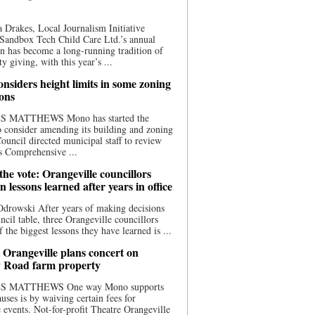
 Drakes, Local Journalism Initiative
Sandbox Tech Child Care Ltd.’s annual
n has become a long-running tradition of
 giving, with this year’s ...
nsiders height limits in some zoning
ions
S MATTHEWS Mono has started the
o consider amending its building and zoning
ouncil directed municipal staff to review
s Comprehensive ...
he vote: Orangeville councillors
on lessons learned after years in office
drowski After years of making decisions
uncil table, three Orangeville councillors
f the biggest lessons they have learned is ...
 Orangeville plans concert on
 Road farm property
S MATTHEWS One way Mono supports
uses is by waiving certain fees for
e events. Not-for-profit Theatre Orangeville