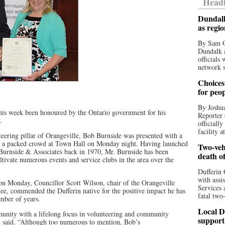
Headl
Dundalk
as regi
By Sam O
Dundalk a
officials
network s
Choices 
for peo
By Joshua
 this week been honoured by the Ontario government for his
Reporter 
.
officiall
facility a
teering pillar of Orangeville, Bob Burnside was presented with a
re a packed crowd at Town Hall on Monday night. Having launched
Two-vehi
 Burnside & Associates back in 1970, Mr. Burnside has been
death o
ltivate numerous events and service clubs in the area over the
Dufferin 
with assi
on Monday, Councillor Scott Wilson, chair of the Orangeville
Services 
, commended the Dufferin native for the positive impact he has
fatal two
mber of years.
Local D
unity with a lifelong focus in volunteering and community
support
 said. “Although too numerous to mention, Bob’s