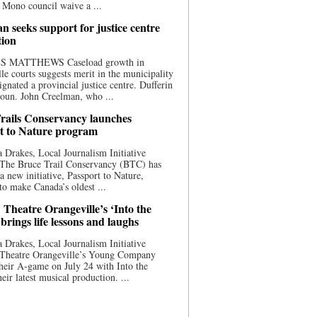
 Mono council waive a ...
n seeks support for justice centre
tion
S MATTHEWS Caseload growth in
le courts suggests merit in the municipality
ignated a provincial justice centre. Dufferin
oun. John Creelman, who ...
rails Conservancy launches
t to Nature program
 Drakes, Local Journalism Initiative
 The Bruce Trail Conservancy (BTC) has
a new initiative, Passport to Nature,
to make Canada’s oldest ...
 Theatre Orangeville’s ‘Into the
brings life lessons and laughs
 Drakes, Local Journalism Initiative
 Theatre Orangeville’s Young Company
heir A-game on July 24 with Into the
eir latest musical production. ...