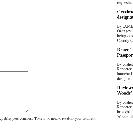
requested
Creelma
designa
By JAME
Orangevil
being des
County C
Bruce T
Passpor
By Joshua
Reporter
launched 
designed 
Review:
Woods’ 
By Joshua
Reporter
brought t
Woods, th
y delay your comment. There is no need to resubmit your comment.