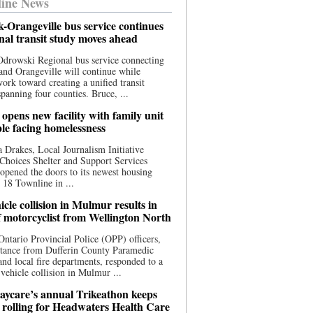
ine News
-Orangeville bus service continues
onal transit study moves ahead
drowski Regional bus service connecting
nd Orangeville will continue while
 work toward creating a unified transit
panning four counties. Bruce, ...
opens new facility with family unit
ple facing homelessness
 Drakes, Local Journalism Initiative
Choices Shelter and Support Services
y opened the doors to its newest housing
t 18 Townline in ...
cle collision in Mulmur results in
f motorcyclist from Wellington North
Ontario Provincial Police (OPP) officers,
stance from Dufferin County Paramedic
and local fire departments, responded to a
-vehicle collision in Mulmur ...
aycare’s annual Trikeathon keeps
 rolling for Headwaters Health Care