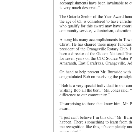
accomplishments have been invaluable to o
is very much deserved.”
The Ontario Senior of the Year Award hono
the age of 65, is considered to have enriche
who qualify for this award may have contribu
community service, voluntarism, education, 
Among his many accomplishments in Town, 
Christ. He has chaired three major fundrai
president of the Orangeville Rotary Club. 
been a director of the Gideon National Tru
for seven years on the CTC Source Water P
Amaranth, East Garafraxa, Orangeville, Ad
On hand to help present Mr. Burnside with
congratulated Bob on receiving the presti
“Bob is a very special individual to our c
wishing Bob all the best,” Ms. Jones said.
difference to our community.”
Unsurprising to those that know him, Mr. 
award.
“I just can’t believe I’m this old,” Mr. Bur
happen. There’s something to learn from th
me recognition like this, it’s completely un
appreciated.”