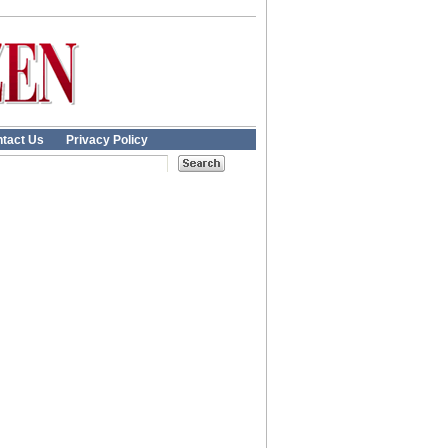
tact Us
Privacy Policy