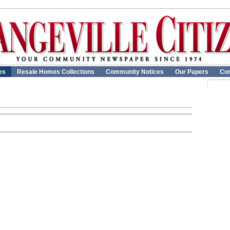
es
Resale Homes Collections
Community Notices
Our Papers
Con