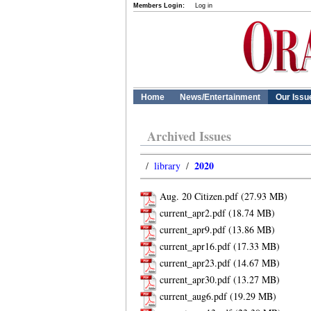
Members Login:
Log in
Home
News/Entertainment
Our Issu
Archived Issues
2020
/
library
/
Aug. 20 Citizen.pdf
current_apr2.pdf
current_apr9.pdf
current_apr16.pdf
current_apr23.pdf
current_apr30.pdf
current_aug6.pdf