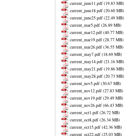
current_june11.pdf
current_june18.pdf
current_june25.pdf
current_mar5.pdf
current_mar12.pdf
current_mar19.pdf
current_mar26.pdf
current_may7.pdf
current_may14.pdf
current_may21.pdf
current_may28.pdf
current_nov5.pdf
current_nov12.pdf
current_nov19.pdf
current_nov26.pdf
current_oct1.pdf
current_oct8.pdf
current_oct15.pdf
current_oct22.pdf