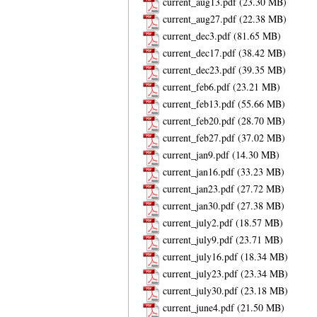
current_aug13.pdf
current_aug27.pdf
current_dec3.pdf
current_dec17.pdf
current_dec23.pdf
current_feb6.pdf
current_feb13.pdf
current_feb20.pdf
current_feb27.pdf
current_jan9.pdf
current_jan16.pdf
current_jan23.pdf
current_jan30.pdf
current_july2.pdf
current_july9.pdf
current_july16.pdf
current_july23.pdf
current_july30.pdf
current_june4.pdf