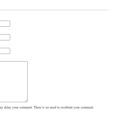
y delay your comment. There is no need to resubmit your comment.