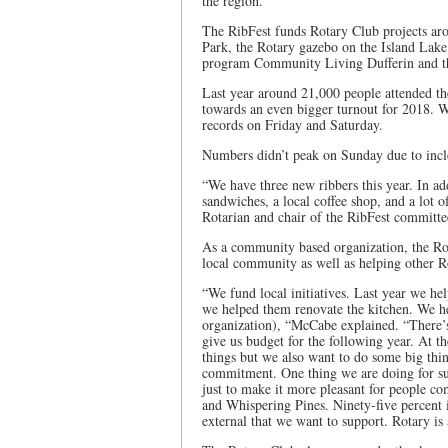
the region.
The RibFest funds Rotary Club projects aro
Park, the Rotary gazebo on the Island Lake
program Community Living Dufferin and t
Last year around 21,000 people attended th
towards an even bigger turnout for 2018. Wh
records on Friday and Saturday.
Numbers didn’t peak on Sunday due to incl
“We have three new ribbers this year. In add
sandwiches, a local coffee shop, and a lot
Rotarian and chair of the RibFest committee
As a community based organization, the Ro
local community as well as helping other Ro
“We fund local initiatives. Last year we he
we helped them renovate the kitchen. We h
organization), “McCabe explained. “There’s
give us budget for the following year. At t
things but we also want to do some big thin
commitment. One thing we are doing for sur
just to make it more pleasant for people c
and Whispering Pines. Ninety-five percent i
external that we want to support. Rotary is 