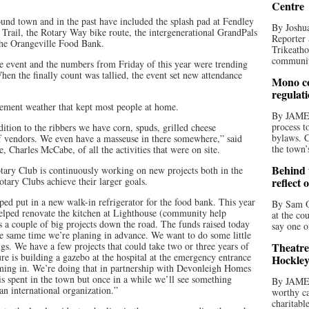
Centre
und town and in the past have included the splash pad at Fendley
By Joshua
 Trail, the Rotary Way bike route, the intergenerational GrandPals
Reporter 
he Orangeville Food Bank.
Trikeatho
community
e event and the numbers from Friday of this year were trending
en the finally count was tallied, the event set new attendance
Mono co
regulat
ement weather that kept most people at home.
By JAME
process t
ition to the ribbers we have corn, spuds, grilled cheese
bylaws. C
 of vendors. We even have a masseuse in there somewhere,” said
the town’
, Charles McCabe, of all the activities that were on site.
Behind t
tary Club is continuously working on new projects both in the
tary Clubs achieve their larger goals.
reflect 
lped put in a new walk-in refrigerator for the food bank. This year
By Sam O
elped renovate the kitchen at Lighthouse (community help
at the co
 a couple of big projects down the road. The funds raised today
say one o
he same time we’re planing in advance. We want to do some little
gs. We have a few projects that could take two or three years of
Theatre
e is building a gazebo at the hospital at the emergency entrance
Hockley
oming in. We’re doing that in partnership with Devonleigh Homes
s spent in the town but once in a while we’ll see something
By JAME
an international organization.”
worthy ca
charitabl