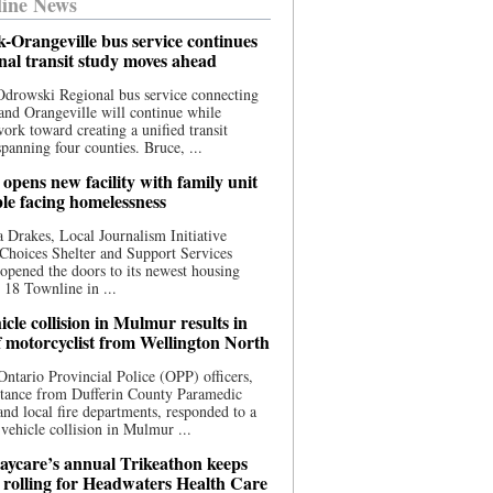
ine News
-Orangeville bus service continues
onal transit study moves ahead
drowski Regional bus service connecting
nd Orangeville will continue while
 work toward creating a unified transit
panning four counties. Bruce, ...
opens new facility with family unit
ple facing homelessness
 Drakes, Local Journalism Initiative
Choices Shelter and Support Services
y opened the doors to its newest housing
t 18 Townline in ...
cle collision in Mulmur results in
f motorcyclist from Wellington North
Ontario Provincial Police (OPP) officers,
stance from Dufferin County Paramedic
and local fire departments, responded to a
-vehicle collision in Mulmur ...
aycare’s annual Trikeathon keeps
 rolling for Headwaters Health Care