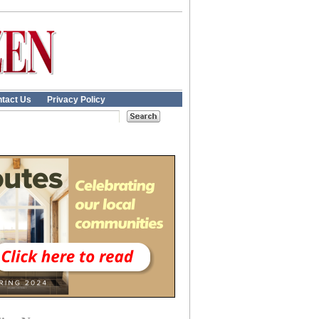
tact Us
Privacy Policy