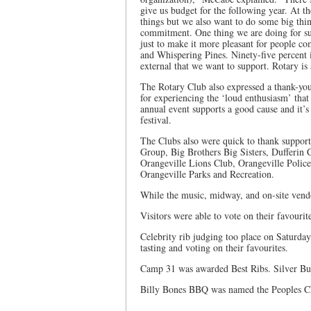
give us budget for the following year. At t
things but we also want to do some big thin
commitment. One thing we are doing for sur
just to make it more pleasant for people c
and Whispering Pines. Ninety-five percent i
external that we want to support. Rotary is 
The Rotary Club also expressed a thank-you 
for experiencing the ‘loud enthusiasm’ that g
annual event supports a good cause and it’s
festival.
The Clubs also were quick to thank support
Group, Big Brothers Big Sisters, Dufferin
Orangeville Lions Club, Orangeville Polic
Orangeville Parks and Recreation.
While the music, midway, and on-site vendor
Visitors were able to vote on their favourit
Celebrity rib judging too place on Saturda
tasting and voting on their favourites.
Camp 31 was awarded Best Ribs. Silver Bul
Billy Bones BBQ was named the Peoples C