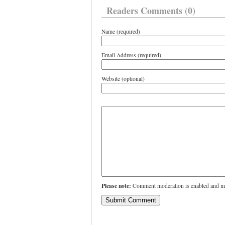
Readers Comments (0)
Name (required)
Email Address (required)
Website (optional)
Please note:
Comment moderation is enabled and ma