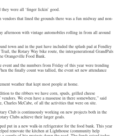
they were all ‘finger lickin’ good.
ith vendors that lined the grounds there was a fun midway and non-
y afternoon with vintage automobiles rolling in from all around
und town and in the past have included the splash pad at Fendley
 Trail, the Rotary Way bike route, the intergenerational GrandPals
he Orangeville Food Bank.
e event and the numbers from Friday of this year were trending
en the finally count was tallied, the event set new attendance
ement weather that kept most people at home.
ition to the ribbers we have corn, spuds, grilled cheese
 of vendors. We even have a masseuse in there somewhere,” said
, Charles McCabe, of all the activities that were on site.
tary Club is continuously working on new projects both in the
tary Clubs achieve their larger goals.
lped put in a new walk-in refrigerator for the food bank. This year
elped renovate the kitchen at Lighthouse (community help
 a couple of big projects down the road. The funds raised today