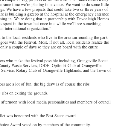
he same time we’re planing in advance. We want to do some little
gs. We have a few projects that could take two or three years of
e is building a gazebo at the hospital at the emergency entrance
oming in. We’re doing that in partnership with Devonleigh Homes
s spent in the town but once in a while we’ll see something
an international organization.”
to the local residents who live in the area surrounding the park
oes with the festival. Most, if not all, local residents realize the
 only a couple of days so they are on board with the entire
ers who make the festival possible including, Orangeville Scout
 County Waste Services, IODE, Optimist Club of Orangeville,
e Service, Rotary Club of Orangeville Highlands, and the Town of
s are a lot of fun, the big draw is of course the ribs.
e ribs on exiting the grounds.
y afternoon with local media personalities and members of council
let was honoured with the Best Sauce award.
hoice Award voted on by members of the community.