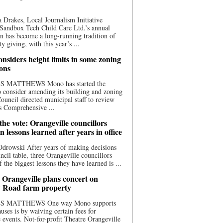
 Drakes, Local Journalism Initiative
Sandbox Tech Child Care Ltd.’s annual
n has become a long-running tradition of
 giving, with this year’s ...
nsiders height limits in some zoning
ions
S MATTHEWS Mono has started the
o consider amending its building and zoning
ouncil directed municipal staff to review
s Comprehensive ...
he vote: Orangeville councillors
on lessons learned after years in office
drowski After years of making decisions
uncil table, three Orangeville councillors
f the biggest lessons they have learned is ...
 Orangeville plans concert on
 Road farm property
S MATTHEWS One way Mono supports
uses is by waiving certain fees for
e events. Not-for-profit Theatre Orangeville