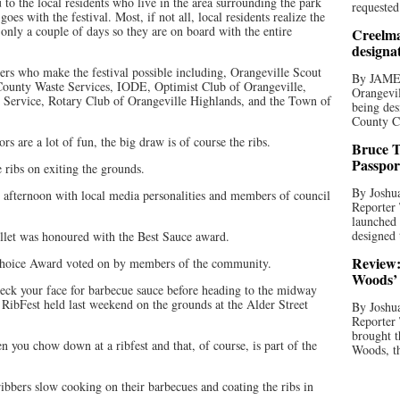
to the local residents who live in the area surrounding the park
requested
oes with the festival. Most, if not all, local residents realize the
 only a couple of days so they are on board with the entire
Creelma
designa
ers who make the festival possible including, Orangeville Scout
By JAME
 County Waste Services, IODE, Optimist Club of Orangeville,
Orangevil
e Service, Rotary Club of Orangeville Highlands, and the Town of
being des
County C
s are a lot of fun, the big draw is of course the ribs.
Bruce T
Passpor
e ribs on exiting the grounds.
By Joshua
y afternoon with local media personalities and members of council
Reporter
launched 
designed 
let was honoured with the Best Sauce award.
Review:
hoice Award voted on by members of the community.
Woods’ 
heck your face for barbecue sauce before heading to the midway
 RibFest held last weekend on the grounds at the Alder Street
By Joshua
Reporter
brought t
n you chow down at a ribfest and that, of course, is part of the
Woods, th
 ribbers slow cooking on their barbecues and coating the ribs in