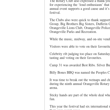
The Rotary Club also expressed a thank-you 
for experiencing the ‘loud enthusiasm’ that g
annual event supports a good cause and it’s
festival.
The Clubs also were quick to thank support
Group, Big Brothers Big Sisters, Dufferin
Orangeville Lions Club, Orangeville Polic
Orangeville Parks and Recreation.
While the music, midway, and on-site vendor
Visitors were able to vote on their favourit
Celebrity rib judging too place on Saturda
tasting and voting on their favourites.
Camp 31 was awarded Best Ribs. Silver Bul
Billy Bones BBQ was named the Peoples C
It was time to break out the wetnaps and c
during the ninth annual Orangeville Rotary
arena.
Sticky hands are part of the whole deal whe
fun.
This year the festival had six international