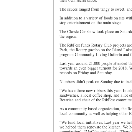
their own secret sauce.
The sauces ranged from tangy to sweet, and 
In addition to a variety of foods on site w
stop entertainment on the main stage.
The Classic Car show took place on Saturda
the region.
The RibFest funds Rotary Club projects aro
Park, the Rotary gazebo on the Island Lake
program Community Living Dufferin and t
Last year around 21,000 people attended th
towards an even bigger turnout for 2018. Wh
records on Friday and Saturday.
Numbers didn’t peak on Sunday due to incl
“We have three new ribbers this year. In add
sandwiches, a local coffee shop, and a lot
Rotarian and chair of the RibFest committee
As a community based organization, the Ro
local community as well as helping other Ro
“We fund local initiatives. Last year we he
we helped them renovate the kitchen. We h
organization), “McCabe explained. “There’s