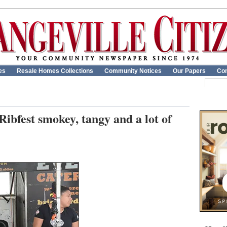
es
Resale Homes Collections
Community Notices
Our Papers
Con
Ribfest smokey, tangy and a lot of