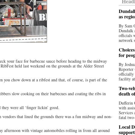
Headl
Dundalk
as regi
By Sam O
Dundalk a
officials
network s
Choices 
for peo
heck your face for barbecue sauce before heading to the midway
By Joshua
 RibFest held last weekend on the grounds at the Alder Street
Reporter 
officiall
facility a
n you chow down at a ribfest and that, of course, is part of the
Two-vehi
death o
 ribbers slow cooking on their barbecues and coating the ribs in
Dufferin 
they were all ‘finger lickin’ good.
with assi
Services 
ith vendors that lined the grounds there was a fun midway and non-
fatal two
Local D
y afternoon with vintage automobiles rolling in from all around
support