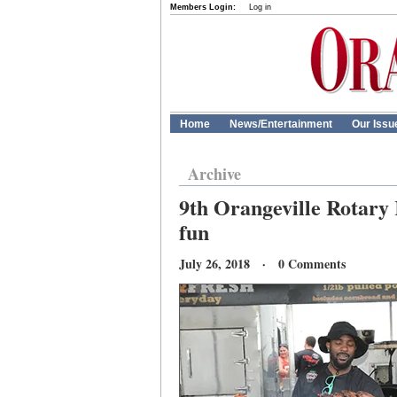
Members Login:
Log in
Home
News/Entertainment
Our Issu
Archive
9th Orangeville Rotary 
fun
July 26, 2018 · 0 Comments