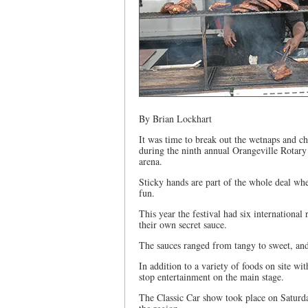
By Brian Lockhart
It was time to break out the wetnaps and c
during the ninth annual Orangeville Rotary
arena.
Sticky hands are part of the whole deal whe
fun.
This year the festival had six international
their own secret sauce.
The sauces ranged from tangy to sweet, and 
In addition to a variety of foods on site w
stop entertainment on the main stage.
The Classic Car show took place on Saturda