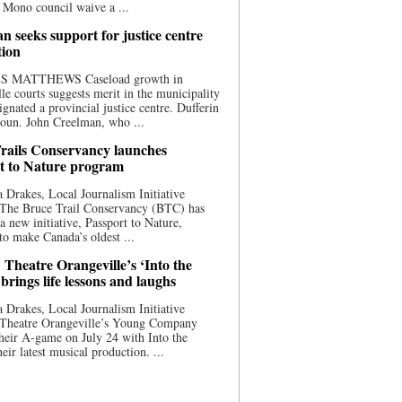
 Mono council waive a ...
n seeks support for justice centre
tion
S MATTHEWS Caseload growth in
le courts suggests merit in the municipality
ignated a provincial justice centre. Dufferin
oun. John Creelman, who ...
rails Conservancy launches
t to Nature program
 Drakes, Local Journalism Initiative
 The Bruce Trail Conservancy (BTC) has
a new initiative, Passport to Nature,
to make Canada’s oldest ...
 Theatre Orangeville’s ‘Into the
brings life lessons and laughs
 Drakes, Local Journalism Initiative
 Theatre Orangeville’s Young Company
heir A-game on July 24 with Into the
eir latest musical production. ...