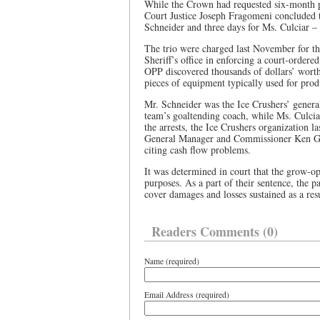
While the Crown had requested six-month p
Court Justice Joseph Fragomeni concluded th
Schneider and three days for Ms. Culciar 
The trio were charged last November for the
Sheriff’s office in enforcing a court-ordere
OPP discovered thousands of dollars’ worth
pieces of equipment typically used for prod
Mr. Schneider was the Ice Crushers’ genera
team’s goaltending coach, while Ms. Culciar
the arrests, the Ice Crushers organization
General Manager and Commissioner Ken Gir
citing cash flow problems.
It was determined in court that the grow-op
purposes. As a part of their sentence, the p
cover damages and losses sustained as a resu
Readers Comments (0)
Name (required)
Email Address (required)