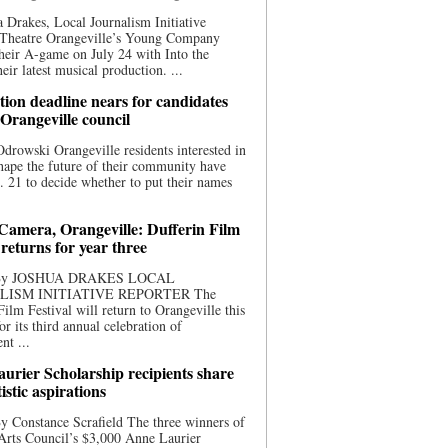
 Drakes, Local Journalism Initiative
 Theatre Orangeville’s Young Company
heir A-game on July 24 with Into the
eir latest musical production. ...
ion deadline nears for candidates
 Orangeville council
rowski Orangeville residents interested in
hape the future of their community have
. 21 to decide whether to put their names
 Camera, Orangeville: Dufferin Film
 returns for year three
 By JOSHUA DRAKES LOCAL
LISM INITIATIVE REPORTER The
Film Festival will return to Orangeville this
r its third annual celebration of
nt ...
urier Scholarship recipients share
tistic aspirations
y Constance Scrafield The three winners of
Arts Council’s $3,000 Anne Laurier