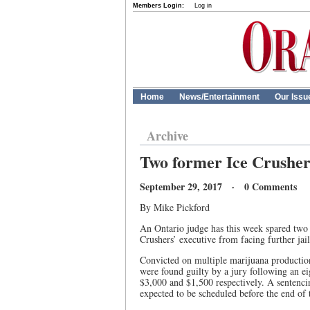
Members Login:
Log in
Home
News/Entertainment
Our Issu
Archive
Two former Ice Crushers
September 29, 2017 · 0 Comments
By Mike Pickford
An Ontario judge has this week spared two
Crushers’ executive from facing further jail
Convicted on multiple marijuana productio
were found guilty by a jury following an ei
$3,000 and $1,500 respectively. A sentencin
expected to be scheduled before the end of 