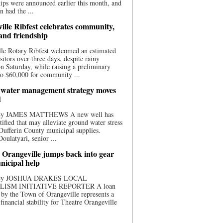
ips were announced earlier this month, and
n had the ...
ille Ribfest celebrates community,
 and friendship
le Rotary Ribfest welcomed an estimated
sitors over three days, despite rainy
n Saturday, while raising a preliminary
o $60,000 for community ...
water management strategy moves
d
 By JAMES MATTHEWS A new well has
tified that may alleviate ground water stress
ufferin County municipal supplies.
ulatyari, senior ...
 Orangeville jumps back into gear
nicipal help
 By JOSHUA DRAKES LOCAL
LISM INITIATIVE REPORTER A loan
by the Town of Orangeville represents a
 financial stability for Theatre Orangeville