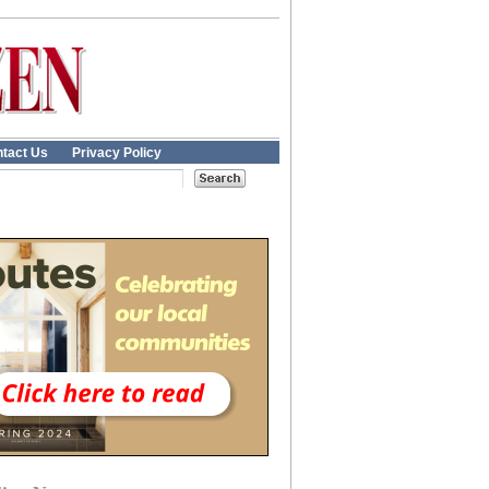
tact Us
Privacy Policy