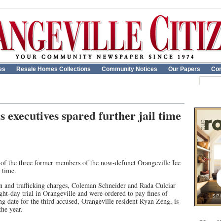
es
Resale Homes Collections
Community Notices
Our Papers
Con
 executives spared further jail time
 of the three former members of the now-defunct Orangeville Ice
 time.
n and trafficking charges, Coleman Schneider and Rada Culciar
ght-day trial in Orangeville and were ordered to pay fines of
g date for the third accused, Orangeville resident Ryan Zeng, is
the year.