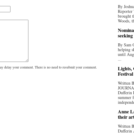
By Joshua
Reporter
brought t
Woods, th
Nominat
seeking
By Sam Od
helping s
until Aug
...
y delay your comment. There is no need to resubmit your comment.
Lights,
Festival
Written
JOURNA
Dufferin 
summer fo
independe
Anne La
their ar
Written B
Dufferin 