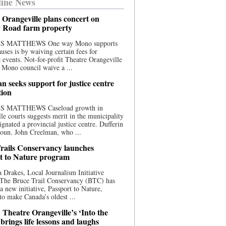
ine News
 Orangeville plans concert on
 Road farm property
S MATTHEWS One way Mono supports
uses is by waiving certain fees for
e events. Not-for-profit Theatre Orangeville
 Mono council waive a ...
n seeks support for justice centre
tion
S MATTHEWS Caseload growth in
le courts suggests merit in the municipality
ignated a provincial justice centre. Dufferin
oun. John Creelman, who ...
rails Conservancy launches
t to Nature program
 Drakes, Local Journalism Initiative
 The Bruce Trail Conservancy (BTC) has
a new initiative, Passport to Nature,
to make Canada’s oldest ...
 Theatre Orangeville’s ‘Into the
brings life lessons and laughs