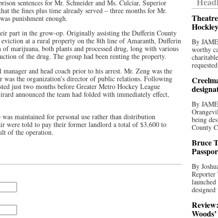
Headl
rison sentences for Mr. Schneider and Ms. Culciar, Superior
at the fines plus time already served – three months for Mr.
Theatre
– was punishment enough.
Hockley
ir part in the grow-op. Originally assisting the Dufferin County
d eviction at a rural property on the 8th line of Amaranth, Dufferin
By JAME
 of marijuana, both plants and processed drug, long with various
worthy ca
uction of the drug. The group had been renting the property.
charitabl
requested
l manager and head coach prior to his arrest. Mr. Zeng was the
 was the organization’s director of public relations. Following
Creelma
 lasted just two months before Greater Metro Hockey League
designa
ard announced the team had folded with immediately effect,
By JAME
Orangevil
 was maintained for personal use rather than distribution
being des
air were told to pay their former landlord a total of $3,600 to
County C
lt of the operation.
Bruce T
Passpor
By Joshua
Reporter
launched 
designed 
Review:
Woods’ 