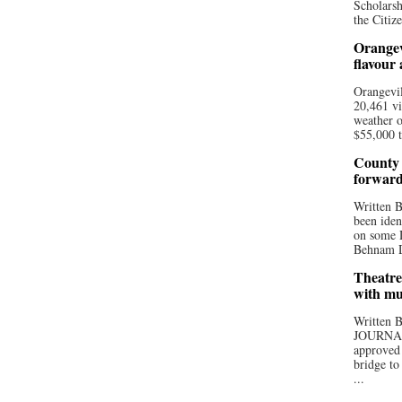
Scholarsh
the Citize
Orangev
flavour
Orangevil
20,461 vi
weather o
$55,000 t
County 
forwar
Written
been iden
on some D
Behnam Do
Theatre
with mu
Written
JOURNA
approved 
bridge to
...