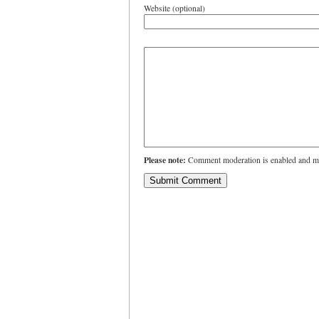
Website (optional)
Please note:
Comment moderation is enabled and ma