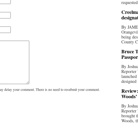
requested
Creelma
designa
By JAME
Orangevil
being des
County C
Bruce T
Passpor
By Joshua
Reporter
launched 
designed 
y delay your comment. There is no need to resubmit your comment.
Review:
Woods’ 
By Joshua
Reporter
brought t
Woods, th