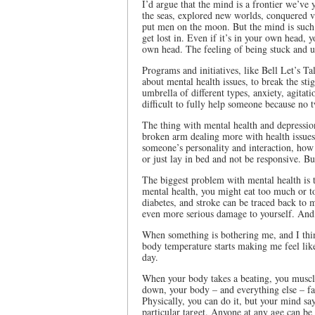
I’d argue that the mind is a frontier we’ve
the seas, explored new worlds, conquered v
put men on the moon. But the mind is such a
get lost in. Even if it’s in your own head, 
own head. The feeling of being stuck and u
Programs and initiatives, like Bell Let’s 
about mental health issues, to break the st
umbrella of different types, anxiety, agitati
difficult to fully help someone because no t
The thing with mental health and depression
broken arm dealing more with health issues, 
someone’s personality and interaction, how 
or just lay in bed and not be responsive. Bu
The biggest problem with mental health is t
mental health, you might eat too much or too
diabetes, and stroke can be traced back to 
even more serious damage to yourself. And, 
When something is bothering me, and I think 
body temperature starts making me feel lik
day.
When your body takes a beating, you muscle
down, your body – and everything else – fal
Physically, you can do it, but your mind s
particular target. Anyone at any age can be 