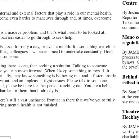
Centre
By Joshua
ernal and external factors that play a role in our mental health.
Reporter 
become even harder to maneuver through and, at times, overcome
Trikeatho
community
is a massive problem, and that’s what needs to be looked at.
Mono co
arriers easier to go through to seek help.
regulat
scussed for only a day, or even a month. It’s something we, either
milies, colleagues – whoever – need to undertake constantly. Don’t
By JAME
 to someone.
process t
bylaws. C
ting there is one, then seeking a solution. Talking to someone,
the town’
ike you can move forward. When I keep something to myself, it
tually, they know something is bothering me, and it festers inside
Behind t
s out, and an unpleasant fight ensues. Please talk to someone
reflect 
d, please be there for that person reaching out. You are a help,
harder for them than it already is.
By Sam O
at the co
e’s still a vast uncharted frontier in there that we’ve yet to fully
say one o
ing mental health is not finished.
Theatre
Hockley
By JAME
worthy ca
charitabl