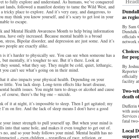
Headl
 yet to fully explore and understand. As humans, we’ve conquered
ast lands, followed a manifest destiny to tame the Wild West, and
Dundalk
 tricky place to explore. And it’s very easy, and dangerous, to
as regi
you may think you know yourself, and it’s scary to get lost in your
nable to escape.
By Sam O
Talk and Mental Health Awareness Month to help bring information
Dundalk a
igma, have only increased. Because mental health is a broad
officials
on, stress, Bipolar disorder, and depression are just some. And it’s
network s
wo people are exactly alike.
Choices 
 is it’s harder to physically see. You can see when someone has a
for peo
but mentally, it’s tougher to see. But it’s there. Look at
they sound, what they say. They might be cold, quiet, lethargic,
By Joshua
t you can’t see what’s going on in their mind.
Reporter 
officiall
hat it also impacts your physical health. Depending on your
facility a
 little. You lack sleep. Long-term effects like heart disease,
mental health issues. You might turn to drugs or alcohol and cause
Two-vehi
of course, there’s the big one – suicide.
death o
of it at night, it’s impossible to sleep. Then I get agitated; my
Dufferin 
e I’m on fire. And the lack of sleep means I don’t have a good
with assi
Services 
fatal two
 your inner strength to pull yourself up. But when your mind is
ls into that same hole, and makes it even tougher to get out of.
Local D
ays no, and so your body follows your mind. Mental health has no
support
impacted – even children – regardless of race, religion, or