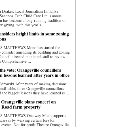
 Drakes, Local Journalism Initiative
Sandbox Tech Child Care Ltd.’s annual
n has become a long-running tradition of
 giving, with this year’s ...
nsiders height limits in some zoning
ions
S MATTHEWS Mono has started the
o consider amending its building and zoning
ouncil directed municipal staff to review
s Comprehensive ...
he vote: Orangeville councillors
on lessons learned after years in office
drowski After years of making decisions
uncil table, three Orangeville councillors
f the biggest lessons they have learned is ...
 Orangeville plans concert on
 Road farm property
S MATTHEWS One way Mono supports
uses is by waiving certain fees for
e events. Not-for-profit Theatre Orangeville