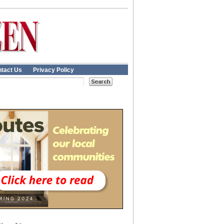
tact Us
Privacy Policy