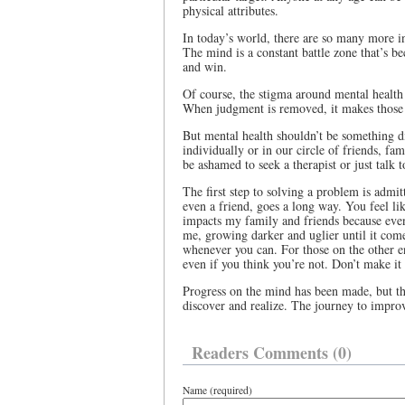
physical attributes.
In today’s world, there are so many more int
The mind is a constant battle zone that’s 
and win.
Of course, the stigma around mental health 
When judgment is removed, it makes those b
But mental health shouldn’t be something di
individually or in our circle of friends, fa
be ashamed to seek a therapist or just talk
The first step to solving a problem is admit
even a friend, goes a long way. You feel l
impacts my family and friends because even
me, growing darker and uglier until it come
whenever you can. For those on the other en
even if you think you’re not. Don’t make it 
Progress on the mind has been made, but ther
discover and realize. The journey to improv
Readers Comments (0)
Name (required)