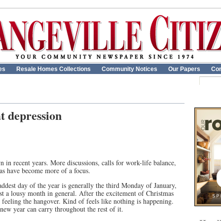
es
Resale Homes Collections
Community Notices
Our Papers
Con
t depression
n in recent years. More discussions, calls for work-life balance,
eas have become more of a focus.
saddest day of the year is generally the third Monday of January,
t a lousy month in general. After the excitement of Christmas
 feeling the hangover. Kind of feels like nothing is happening.
new year can carry throughout the rest of it.