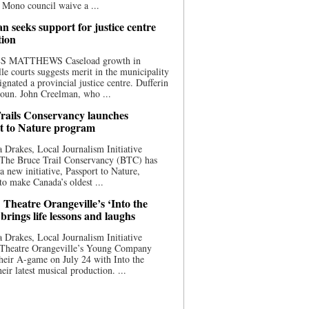
 Mono council waive a ...
n seeks support for justice centre
tion
S MATTHEWS Caseload growth in
le courts suggests merit in the municipality
ignated a provincial justice centre. Dufferin
oun. John Creelman, who ...
rails Conservancy launches
t to Nature program
 Drakes, Local Journalism Initiative
 The Bruce Trail Conservancy (BTC) has
a new initiative, Passport to Nature,
to make Canada’s oldest ...
 Theatre Orangeville’s ‘Into the
brings life lessons and laughs
 Drakes, Local Journalism Initiative
 Theatre Orangeville’s Young Company
heir A-game on July 24 with Into the
eir latest musical production. ...