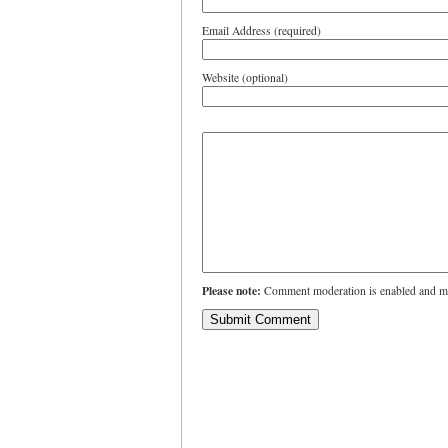
Email Address (required)
Website (optional)
Please note:
Comment moderation is enabled and ma