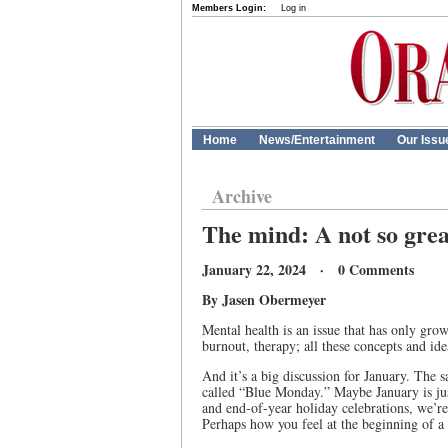
Members Login:
Log in
Home
News/Entertainment
Our Issu
Archive
The mind: A not so grea
January 22, 2024 · 0 Comments
By Jasen Obermeyer
Mental health is an issue that has only grow
burnout, therapy; all these concepts and id
And it’s a big discussion for January. The 
called “Blue Monday.” Maybe January is jus
and end-of-year holiday celebrations, we’re
Perhaps how you feel at the beginning of a 