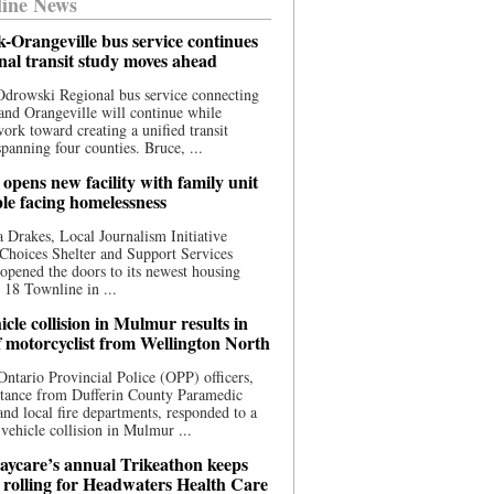
ine News
-Orangeville bus service continues
onal transit study moves ahead
drowski Regional bus service connecting
nd Orangeville will continue while
 work toward creating a unified transit
panning four counties. Bruce, ...
opens new facility with family unit
ple facing homelessness
 Drakes, Local Journalism Initiative
Choices Shelter and Support Services
y opened the doors to its newest housing
t 18 Townline in ...
cle collision in Mulmur results in
f motorcyclist from Wellington North
Ontario Provincial Police (OPP) officers,
stance from Dufferin County Paramedic
and local fire departments, responded to a
-vehicle collision in Mulmur ...
aycare’s annual Trikeathon keeps
 rolling for Headwaters Health Care