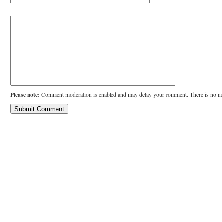
Please note:
Comment moderation is enabled and may delay your comment. There is no ne