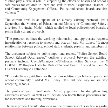
“Police play a crucial role in supporting the efforts of boards and school
safe places for children to learn and staff to work,” explained Heather 
and Community Engagement Officer. “Police and school boards are also 
violence.”
The current draft is an update of an already existing protocol, last
September, the Ministry of Education and Ministry of Community Safety a
a revised Provincial Model, which applied to local police/school boards
revise their current protocols.
“The protocol outlines the working relationship and appropriate response
investigation or response to schools and boards,” said Ms. Loney. “It encou
relationship between police, school staff, students, parents, and members o
The document subject to public input and review, “Police-School Board 
School-Related Occurrences,” outlines a protocol between the existing 
partners include: Guelph/Orangeville/Shelburne Police Services, the 
UGDSB, Wellington Catholic District School Board, Conseil Scolaire V
District Catholique Centre-Sud.
“This establishes guidelines for the various relationships between police a
school community,” added Ms. Loney. “It’s just one way we are work
accepting schools.”
The protocol was revised under Ministry guidance to strengthen lan
awareness services, as well as to include new bomb threat procedures and 
for lockdowns and training provisions.
The new protocol would also increase the prominence of a section regardin