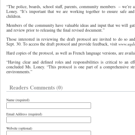
“The police, boards, school staff, parents, community members
– we’re a
Loney. “It’s important that we are working together to ensure safe and
children.
Members of the community have valuable ideas and input that we will gath
and review prior to releasing the final revised document.”
Those interested in reviewing the draft protocol are invited to do so an
Sept. 30. To access the draft protocol and provide feedback, visit
www.ugds
Hard copies of the protocol, as well as French language versions, are avail
“Having clear and defined roles and responsibilities is critical to an eff
concluded Ms. Loney. “This protocol is one part of a comprehensive str
environments.”
Readers Comments (0)
Name (required)
Email Address (required)
Website (optional)