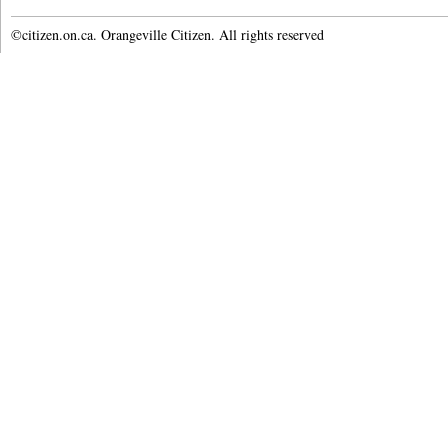
©citizen.on.ca. Orangeville Citizen. All rights reserved