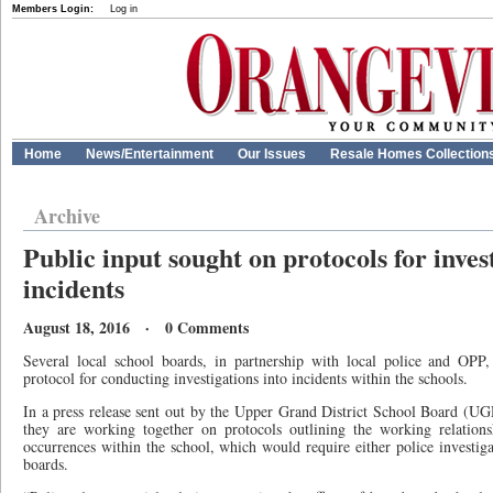
Members Login:
Log in
Home
News/Entertainment
Our Issues
Resale Homes Collection
Archive
Public input sought on protocols for inves
incidents
August 18, 2016 · 0 Comments
Several local school boards, in partnership with local police and OPP,
protocol for conducting investigations into incidents within the schools.
In a press release sent out by the Upper Grand District School Board (
they are working together on protocols outlining the working relations
occurrences within the school, which would require either police investig
boards.