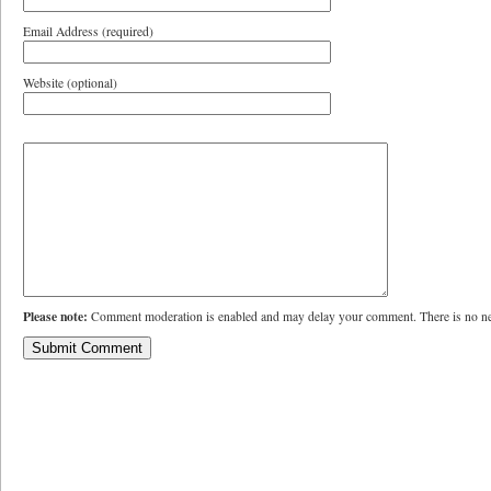
Email Address (required)
Website (optional)
Please note:
Comment moderation is enabled and may delay your comment. There is no ne