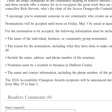
“There are many champions in our community helping us remove barriers an
and these awards offer a chance for us to recognize the great work they are
councillor Rick Stevens, who’s the chair of the Access Orangeville Commi
“I encourage you to nominate someone in our community who creates an acce
Nominations will be accepted until noon on Friday, May 3 by email at
acce
For the nomination to be accepted, the following information must be inclu
• The name of the individual, business, or community group nominated.
• The reason for the nomination, including what they have done to make o
all.
• Include the name, address, and phone number of the nominee.
• Nominees must be a resident or business in Dufferin County.
• The name and contact information, including the phone number, of the pe
The 2024 Accessibility Champion Awards recipients will be announced dur
from May 25 to June 1.
Readers Comments (0)
Name (required)