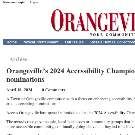
Members Login:
Log in
Home
News/Entertainment
Our Issues
Resale Homes Collection
Archive
Orangeville’s 2024 Accessibility Champi
nominations
April 18, 2024 · 0 Comments
A Town of Orangeville committee with a focus on enhancing accessibility for
area is accepting nominations.
Access Orangeville has opened submissions for the
2024 Accessibility Ch
The awards recognize people, local businesses or community groups that ha
more accessible community, continually going above and beyond to achieve 