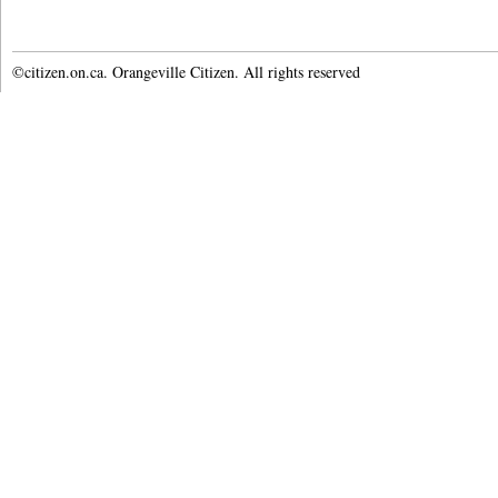
©citizen.on.ca. Orangeville Citizen. All rights reserved