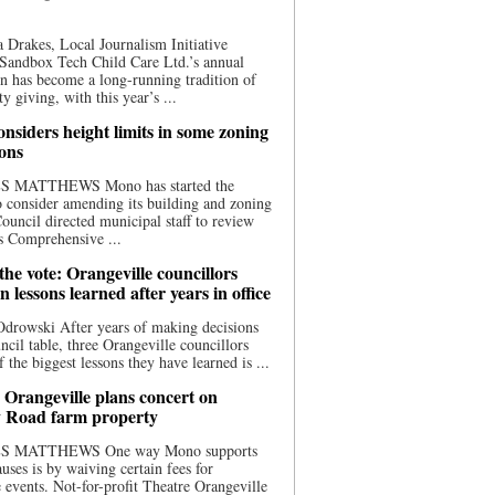
 Drakes, Local Journalism Initiative
Sandbox Tech Child Care Ltd.’s annual
n has become a long-running tradition of
 giving, with this year’s ...
nsiders height limits in some zoning
ions
S MATTHEWS Mono has started the
o consider amending its building and zoning
ouncil directed municipal staff to review
s Comprehensive ...
he vote: Orangeville councillors
on lessons learned after years in office
drowski After years of making decisions
uncil table, three Orangeville councillors
f the biggest lessons they have learned is ...
 Orangeville plans concert on
 Road farm property
S MATTHEWS One way Mono supports
uses is by waiving certain fees for
e events. Not-for-profit Theatre Orangeville