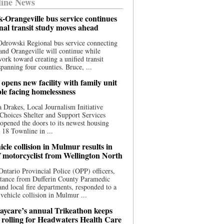
ine News
-Orangeville bus service continues
onal transit study moves ahead
drowski Regional bus service connecting
nd Orangeville will continue while
 work toward creating a unified transit
panning four counties. Bruce, ...
opens new facility with family unit
ple facing homelessness
 Drakes, Local Journalism Initiative
Choices Shelter and Support Services
y opened the doors to its newest housing
t 18 Townline in ...
cle collision in Mulmur results in
f motorcyclist from Wellington North
Ontario Provincial Police (OPP) officers,
stance from Dufferin County Paramedic
and local fire departments, responded to a
-vehicle collision in Mulmur ...
aycare’s annual Trikeathon keeps
 rolling for Headwaters Health Care