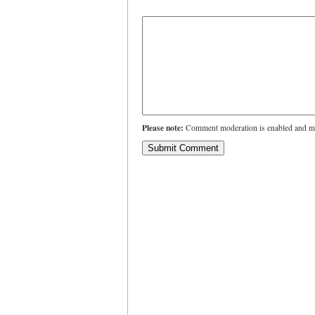
Please note:
Comment moderation is enabled and ma