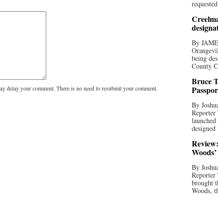
requested
Creelma
designa
By JAME
Orangevil
being des
County C
Bruce T
Passpor
y delay your comment. There is no need to resubmit your comment.
By Joshua
Reporter
launched 
designed 
Review:
Woods’ 
By Joshua
Reporter
brought t
Woods, th