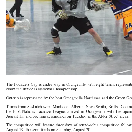
The Founders Cup is under way in Orangeville with eight teams representin
claim the Junior B National Championship.
Ontario is represented by the host Orangeville Northmen and the Green Gae
Teams from Saskatchewan, Manitoba, Alberta, Nova Scotia, British Colum
the First Nations Lacrosse League, arrived in Orangeville with the ope
August 15, and opening ceremonies on Tuesday, at the Alder Street arena.
The competition will feature three days of round-robin competition followe
August 19, the semi-finals on Saturday, August 20.