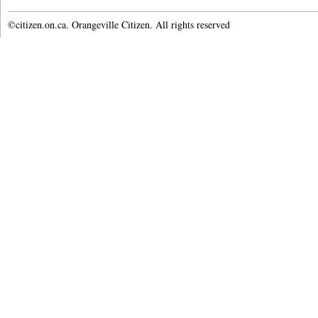
©citizen.on.ca. Orangeville Citizen. All rights reserved