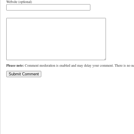
Website (optional)
Please note:
Comment moderation is enabled and may delay your comment. There is no ne