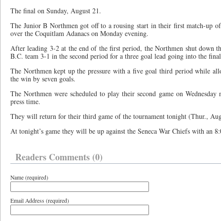
The final on Sunday, August 21.
The Junior B Northmen got off to a rousing start in their first match-up 
over the Coquitlam Adanacs on Monday evening.
After leading 3-2 at the end of the first period, the Northmen shut down t
B.C. team 3-1 in the second period for a three goal lead going into the final
The Northmen kept up the pressure with a five goal third period while all
the win by seven goals.
The Northmen were scheduled to play their second game on Wednesday nig
press time.
They will return for their third game of the tournament tonight (Thur., Aug
At tonight’s game they will be up against the Seneca War Chiefs with an 8:0
Readers Comments (0)
Name (required)
Email Address (required)