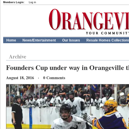
Members Login:
Log in
Home
News/Entertainment
Our Issues
Resale Homes Collection
Archive
Founders Cup under way in Orangeville t
August 18, 2016 · 0 Comments