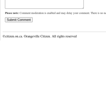
Please note:
Comment moderation is enabled and may delay your comment. There is no ne
©citizen.on.ca. Orangeville Citizen. All rights reserved