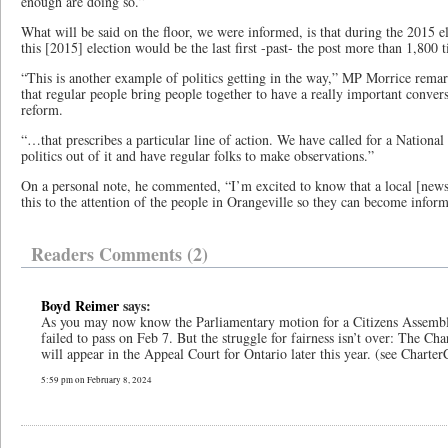
enough are doing so.”
What will be said on the floor, we were informed, is that during the 2015 
this [2015] election would be the last first -past- the post more than 1,800 
“This is another example of politics getting in the way,” MP Morrice rema
that regular people bring people together to have a really important convers
reform.
“…that prescribes a particular line of action. We have called for a National
politics out of it and have regular folks to make observations.”
On a personal note, he commented, “I’m excited to know that a local [newsp
this to the attention of the people in Orangeville so they can become infor
Readers Comments (2)
Boyd Reimer
says:
As you may now know the Parliamentary motion for a Citizens Assemb
failed to pass on Feb 7. But the struggle for fairness isn’t over: The Ch
will appear in the Appeal Court for Ontario later this year. (see Charter
5:59 pm on February 8, 2024