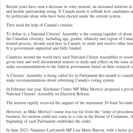
Recent years have seen a decrease in voter turnout, an increased mistrust in i
and hostile partisanship rising. If Canada needs to rethink how candidates a
by politicians alone who have been elected under the current system.
They need the help of Canada’s citizens.
To define it, a National Citizens’ Assembly is the coming together of abou
the Canadian citizenry, including age, gender, ethnicity and region of Canada
trusted process, already used here in Canada, to study and resolve other line
It is government-supported and fully funded.
Countries around the world have used National Citizen Assemblies to reso
given time and well-documented sources to study and reflect on the issue at
make recommendations to the federal government based on their research 
A Citizens’ Assembly is being called for in Parliament this month to conside
make recommendations about reforming Canada’s voting system.
In February last year, Kitchener Centre MP Mike Morrice proposed a priv
National Citizens’ Assembly on Electoral Reform.
The motion rapidly received the support of the maximum 20 Joint Seconde
However, as Mike Morrice’s name was too far from the “order of precedenc
business, his motion could not come to a vote in the House of Commons. A
beginning of each Parliament establishes the order.
In June 2023, Nanaimo-Ladysmith MP Lisa Marie Barron, with a better posi