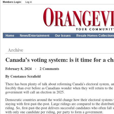
Members Login:
Log in
Home
News/Entertainment
Our Issues
Resale Homes Collection
Archive
Canada’s voting system: is it time for a c
February 8, 2024 · 2 Comments
By Constance Scrafield
There has been plenty of talk about reforming Canada’s electoral system, 
forcibly than ever before as Canadians wonder when they will return to the po
government will call an election in 2025.
Democratic countries around the world change how their electoral systems
staying with first-past-the-post. Large ridings are compared to the distribu
riding. So, first-past-the-post delivers successful candidates who often fall
with only one candidate per riding, per party to form a government.