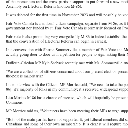
of the momentum and the cross–partisan support to put forward a new motio
Assembly on Electoral Reform (
motion M-86
).
It was debated for the first time in November 2023 and will possibly be vo
Fair Vote Canada is a national citizen campaign, separate from M-86, as it i
government nor funded by it. Fair Vote Canada is primarily focused on Pro
Fair vote is also promoting very energetically M-86 to indeed establish the
that the conversation of Electoral Reform can begin in earnest.
In a conversation with Sharon Sommerville, a member of Fair Vote and Mon
actually going door to door with a petition for people to sign, asking their
Dufferin-Caledon MP Kyle Seeback recently met with Ms. Sommerville and o
“We are a collection of citizens concerned about our present election proce
the-post is majoritarian.”
In an interview with the Citizen, MP Morrice said, “We need to take the pol
86], it’s majority of folks in my community; it’s received widespread suppor
Lisa Marie’s M-86 has a chance of success, which will hopefully be present
Commons.
MP Morrice told us, “Volunteers have been meeting their MPs to urge suppor
“Both of the main parties have not supported it, yet Liberal members did su
Canadians and some of their own membership. It is clear it will require more