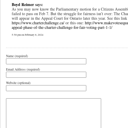
Boyd Reimer
says:
As you may now know the Parliamentary motion for a Citizens Assemb
failed to pass on Feb 7. But the struggle for fairness isn’t over: The Ch
will appear in the Appeal Court for Ontario later this year. See this link
https://www.charterchallenge.ca/
or this one:
http://www.makevotesequa
appeal-phase-of-the-charter-challenge-for-fair-voting-part-1-1/
5:58 pm on February 8, 2024
Name (required)
Email Address (required)
Website (optional)