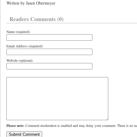
Written by Jasen Obermeyer
Readers Comments (0)
Name (required)
Email Address (required)
Website (optional)
Please note:
Comment moderation is enabled and may delay your comment. There is no ne