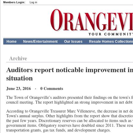
Members Login:
Log in
Home
News/Entertainment
Our Issues
Resale Homes Collection
Archive
Auditors report noticable improvement in
situation
June 23, 2016 · 0 Comments
The Town of Orangeville’s auditors presented their findings on the town’s fi
council meeting. The report highlighted an strong improvement in net debt 
According to Orangeville Treasurer Marc Villeneuve, the decrease in net deb
Town’s annual surplus. Other highlights from the report show that discreti
the past few years. Discretionary reserves can be allocated to items such as
government items. Obligatory reserves have doubled since 2011. These rese
transportation grants, gas tax funds, and development charges.