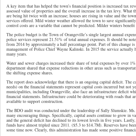
A key item that has helped the town’s financial position is increased tax rev
assessed value of properties and the overall increase in the tax levy. What th
are being hit twice with an increase; houses are rising in value and the tow
services offered. Mild winter weather allowed the town to save significantly
control costs are a variable that cannot be predicted. Milder winters benefit
The police budget is the Town of Orangeville’s single largest annual expens
police services represent 21.51% of total annual expenses. It should be note
from 2014 by approximately a half percentage point. Part of this change is 
management of Police Chief Wayne Kalinski. In 2015 the service actually had
many years.
Water and sewer charges increased their share of total expenses by over 1%
department shared that expense reductions in other areas such as transportat
the shifting expense shares.
The report does acknowledge that there is an ongoing capital deficit. The cap
needs) on the financial statements represent capital costs incurred but not y
municipalities, including Orangeville, also face an infrastructure deficit whi
financial statements. Infrastructure could be deteriorating with roads that 
available to support construction.
The BDO audit was conducted under the leadership of Sally Slumskie. Ms. 
many encouraging things. Specifically, capital assets continue to grow in v
and the general deficit has declined to its lowest levels in five years. Lastly
funds have almost tripled since 2011. ($5.3 to $14.7M). Reserves have been
some time now. Clearly, this administration has made some positive financia