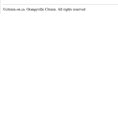
©citizen.on.ca. Orangeville Citizen. All rights reserved