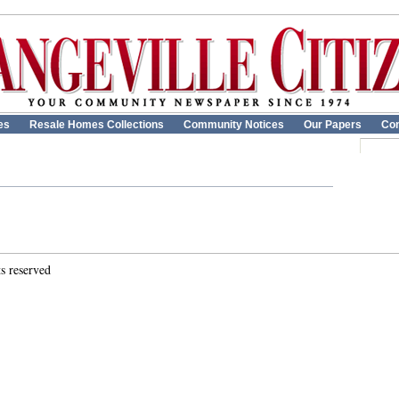
es
Resale Homes Collections
Community Notices
Our Papers
Con
ts reserved