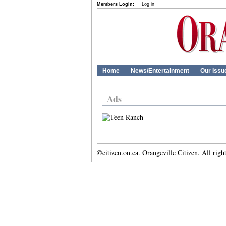
Members Login:
Log in
Home
News/Entertainment
Our Issu
Ads
©citizen.on.ca. Orangeville Citizen. All righ