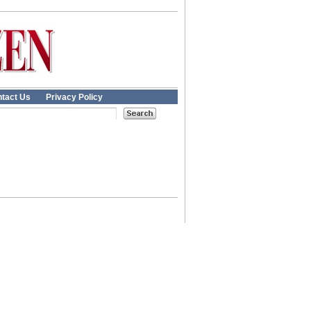
tact Us
Privacy Policy